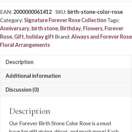
Stone
EAN:
2000000061412
SKU:
birth-stone-color-rose
Color
Category:
Signature Forever Rose Collection
Tags:
Rose
Anniversary
,
birth stone
,
Birthday
,
Flowers
,
Forever
quantity
Rose
,
Gift
,
holiday gift
Brand:
Always and Forever Rose
Floral Arrangements
Description
Additional information
Discussion (0)
Description
Our Forever Birth Stone Color Rose is a must
have for gift giving, décor, and much more! Each