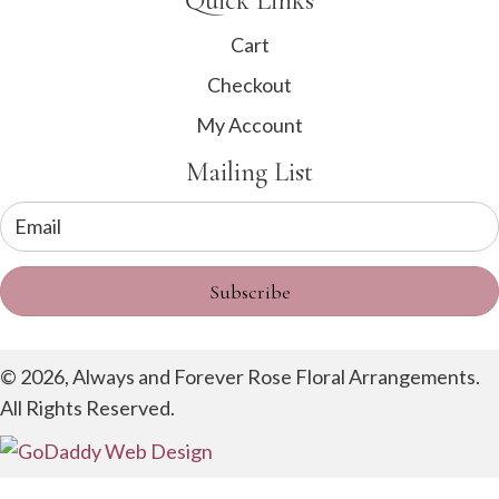
Quick Links
Cart
Checkout
My Account
Mailing List
Subscribe
© 2026, Always and Forever Rose Floral Arrangements.
All Rights Reserved.