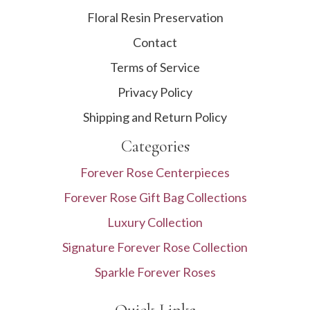
Floral Resin Preservation
Contact
Terms of Service
Privacy Policy
Shipping and Return Policy
Categories
Forever Rose Centerpieces
Forever Rose Gift Bag Collections
Luxury Collection
Signature Forever Rose Collection
Sparkle Forever Roses