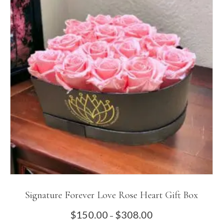
The
options
may
be
chosen
on
the
product
page
Signature Forever Love Rose Heart Gift Box
Price
$
150.00
$
308.00
–