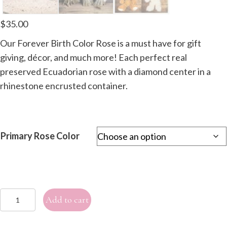
$
35.00
Our Forever Birth Color Rose is a must have for gift
giving, décor, and much more! Each perfect real
preserved Ecuadorian rose with a diamond center in a
rhinestone encrusted container.
Primary Rose Color
Single
Add to cart
Forever
Birth