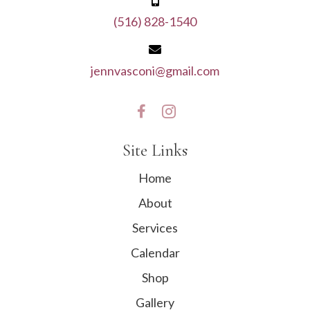
(516) 828-1540
jennvasconi@gmail.com
Site Links
Home
About
Services
Calendar
Shop
Gallery