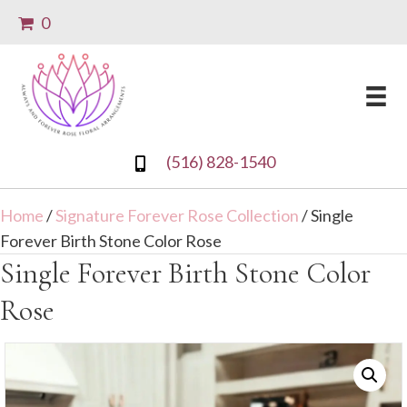
0
(516) 828-1540
Home
/
Signature Forever Rose Collection
/ Single
Forever Birth Stone Color Rose
Single Forever Birth Stone Color
Rose