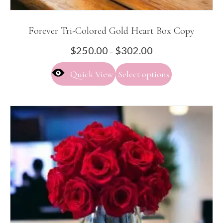
Forever Tri-Colored Gold Heart Box Copy
Price
$
250.00
$
302.00
–
range:
This
$250.00
Quick View
Select options
product
through
has
$302.00
multiple
variants.
The
options
may
be
chosen
on
the