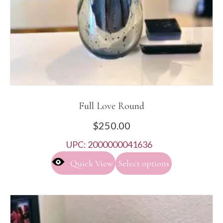
product
page
Full Love Round
$
250.00
UPC:
2000000041636
This
Quick View
Select options
product
has
multiple
variants.