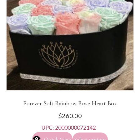
Forever Soft Rainbow Rose Heart Box
$
260.00
UPC:
2000000072142
Quick View
Select options