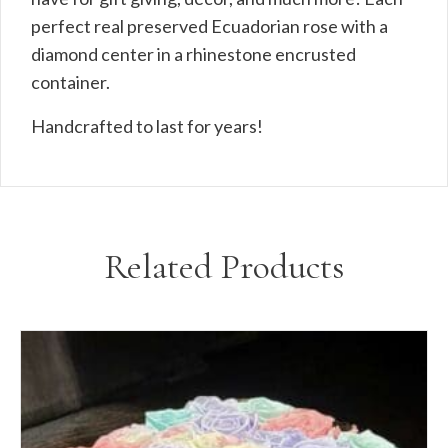
perfect real preserved Ecuadorian rose with a
diamond center in a rhinestone encrusted
container.
Handcrafted to last for years!
Related Products