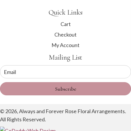
Quick Links
Cart
Checkout
My Account
Mailing List
Subscribe
© 2026, Always and Forever Rose Floral Arrangements.
All Rights Reserved.