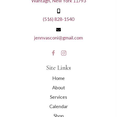
Wantagh, New York 11793
(516) 828-1540
jennvasconi@gmail.com
Site Links
Home
About
Services
Calendar
Shop