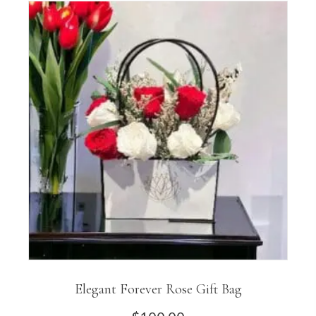
Elegant Forever Rose Gift Bag