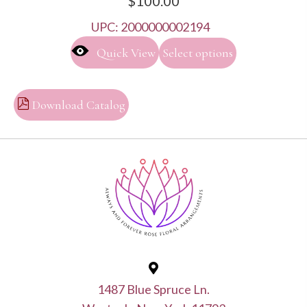
$
100.00
UPC:
2000000002194
This
Quick View
Select options
product
has
multiple
Download Catalog
variants.
The
options
may
be
chosen
on
the
product
1487 Blue Spruce Ln.
page