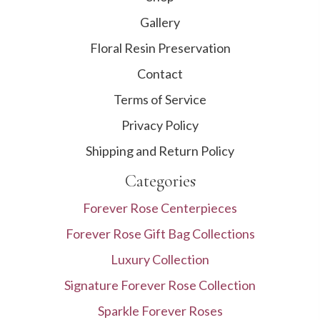
Gallery
Floral Resin Preservation
Contact
Terms of Service
Privacy Policy
Shipping and Return Policy
Categories
Forever Rose Centerpieces
Forever Rose Gift Bag Collections
Luxury Collection
Signature Forever Rose Collection
Sparkle Forever Roses