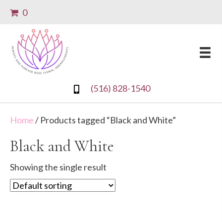
0
(516) 828-1540
Home
/ Products tagged “Black and White”
Black and White
Showing the single result